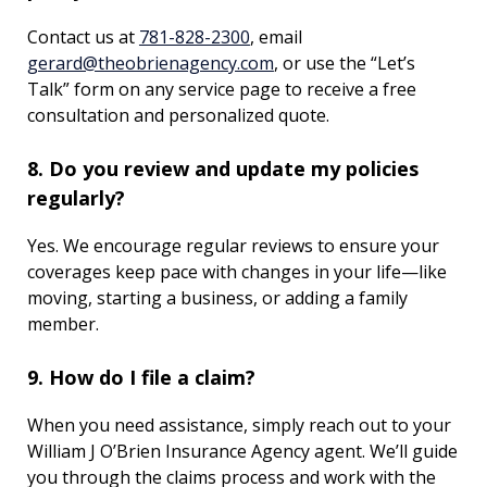
Contact us at
781-828-2300
, email
gerard@theobrienagency.com
, or use the “Let’s
Talk” form on any service page to receive a free
consultation and personalized quote.
8. Do you review and update my policies
regularly?
Yes. We encourage regular reviews to ensure your
coverages keep pace with changes in your life—like
moving, starting a business, or adding a family
member.
9. How do I file a claim?
When you need assistance, simply reach out to your
William J O’Brien Insurance Agency agent. We’ll guide
you through the claims process and work with the