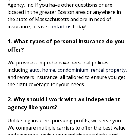
Agency, Inc. If you have other questions or are
located in the greater Boston area or anywhere in
the state of Massachusetts and are in need of
insurance, please
contact us
today!
1. What types of personal insurance do you
offer?
We provide comprehensive personal policies
including
auto
,
home
,
condominium
,
rental property
,
and renters insurance, all tailored to ensure you get
the right coverage for your needs.
2. Why should I work with an independent
agency like yours?
Unlike big insurers pursuing profits, we serve you.
We compare multiple carriers to offer the best value