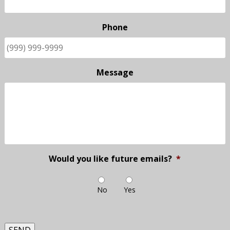
Phone
Message
Would you like future emails?
*
No
Yes