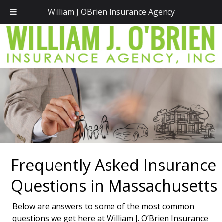
Call Today!
(781) 828-2300
William J OBrien Insurance Agency
Frequently Asked Insurance
Questions in Massachusetts
Below are answers to some of the most common
questions we get here at William J. O’Brien Insurance