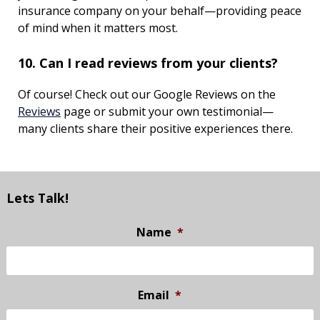
insurance company on your behalf—providing peace
of mind when it matters most.
10. Can I read reviews from your clients?
Of course! Check out our Google Reviews on the
Reviews
page or submit your own testimonial—
many clients share their positive experiences there.
Lets Talk!
Name
*
Email
*