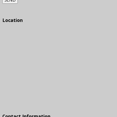
SEND
Location
Contact Information