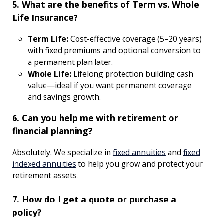
5. What are the benefits of Term vs. Whole
Life Insurance?
Term Life:
Cost-effective coverage (5–20 years)
with fixed premiums and optional conversion to
a permanent plan later.
Whole Life:
Lifelong protection building cash
value—ideal if you want permanent coverage
and savings growth.
6. Can you help me with retirement or
financial planning?
Absolutely. We specialize in
fixed annuities
and
fixed
indexed annuities
to help you grow and protect your
retirement assets.
7. How do I get a quote or purchase a
policy?