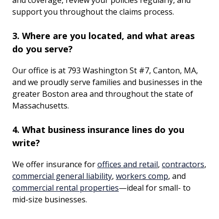
and coverage, review your policies regularly, and
support you throughout the claims process.
3. Where are you located, and what areas
do you serve?
Our office is at 793 Washington St #7, Canton, MA,
and we proudly serve families and businesses in the
greater Boston area and throughout the state of
Massachusetts.
4. What business insurance lines do you
write?
We offer insurance for
offices and retail
,
contractors
,
commercial general liability
,
workers comp
, and
commercial rental properties
—ideal for small- to
mid-size businesses.