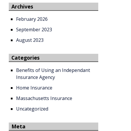
Archives
February 2026
September 2023
August 2023
Categories
Benefits of Using an Independant
Insurance Agency
Home Insurance
Massachusetts Insurance
Uncategorized
Meta