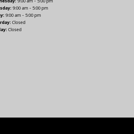
-
nesday:
9:00 am
5:00 pm
-
sday:
9:00 am
5:00 pm
-
ay:
9:00 am
5:00 pm
rday:
Closed
ay:
Closed