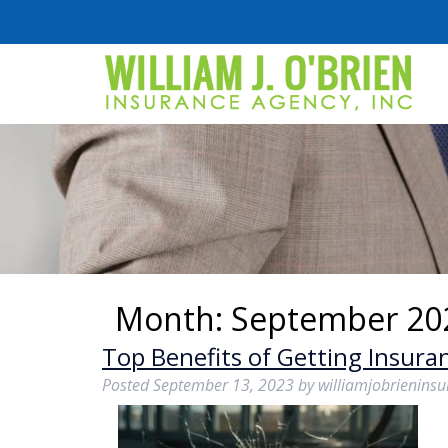
Month:
September 20
Top Benefits of Getting Insuran
Posted
September 13, 2023
by
williamjobrienins