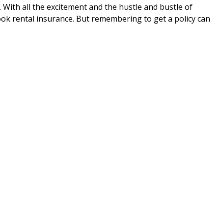
. With all the excitement and the hustle and bustle of
ook rental insurance. But remembering to get a policy can