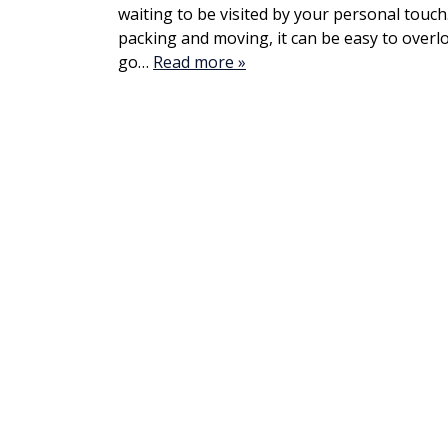
waiting to be visited by your personal touch
packing and moving, it can be easy to overl
go…
Read more »