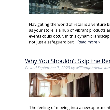
Navigating the world of retail is a venture 
as your store is a hub of vibrant products a
events could occur. In this dynamic landscap
not just a safeguard but…
Read more »
Why You Shouldn’t Skip the Re
Posted
September 7, 2023
by
williamjobrieninsu
The feeling of moving into a new apartment c