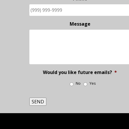
Message
Would you like future emails?
*
No
Yes
SEND