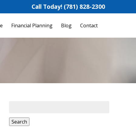
Call Today!
(781) 828-2300
fe
Financial Planning
Blog
Contact
Search
for:
Search