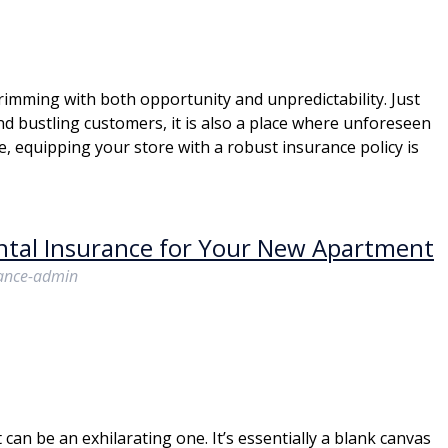
brimming with both opportunity and unpredictability. Just
nd bustling customers, it is also a place where unforeseen
e, equipping your store with a robust insurance policy is
ntal Insurance for Your New Apartment
rance-admin
an be an exhilarating one. It’s essentially a blank canvas