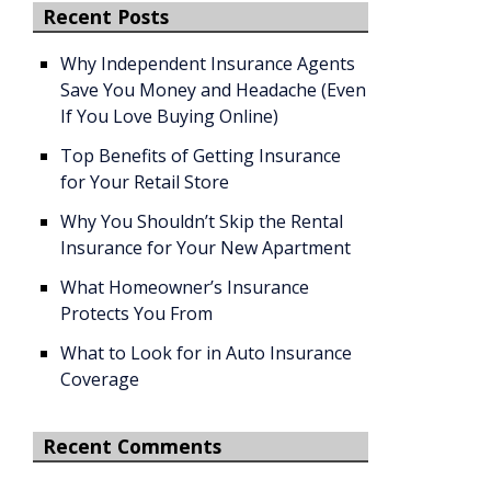
Recent Posts
Why Independent Insurance Agents
Save You Money and Headache (Even
If You Love Buying Online)
Top Benefits of Getting Insurance
for Your Retail Store
Why You Shouldn’t Skip the Rental
Insurance for Your New Apartment
What Homeowner’s Insurance
Protects You From
What to Look for in Auto Insurance
Coverage
Recent Comments