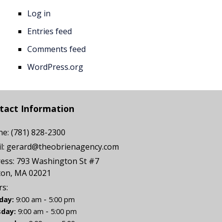
Log in
Entries feed
Comments feed
WordPress.org
tact Information
ne:
(781) 828-2300
l:
gerard@theobrienagency.com
ess:
793 Washington St #7
ton, MA 02021
s:
-
day:
9:00 am
5:00 pm
-
day:
9:00 am
5:00 pm