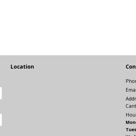
Location
Con
Pho
Emai
Addr
Can
Hour
Mon
Tues