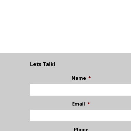
Lets Talk!
Name
*
Email
*
Phone