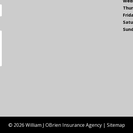
Wed
Thur
Frid
Satu
Sund
© 2026 William J OBrien Insurance Agency |
Sitemap