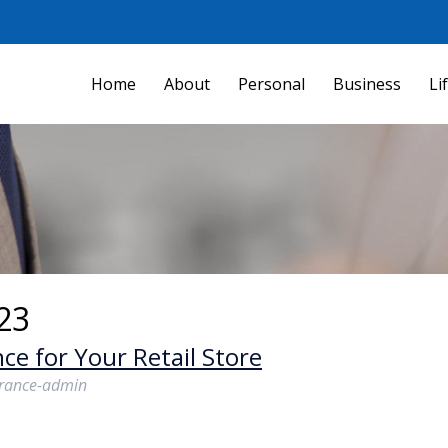
Home
About
Personal
Business
Li
23
ce for Your Retail Store
urance-admin