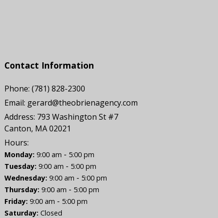
Contact Information
Phone:
(781) 828-2300
Email:
gerard@theobrienagency.com
Address:
793 Washington St #7
Canton, MA 02021
Hours:
-
Monday:
9:00 am
5:00 pm
-
Tuesday:
9:00 am
5:00 pm
-
Wednesday:
9:00 am
5:00 pm
-
Thursday:
9:00 am
5:00 pm
-
Friday:
9:00 am
5:00 pm
Saturday:
Closed