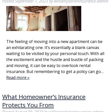
Posted
September 7, 2023
by
williamjobrieninsurance-admin
The feeling of moving into a new apartment can be
an exhilarating one. It’s essentially a blank canvas
waiting to be visited by your personal touch. With all
the excitement and the hustle and bustle of packing
and moving, it can be easy to overlook rental
insurance. But remembering to get a policy can go…
Read more »
What Homeowner’s Insurance
Protects You From