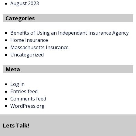
August 2023
Categories
Benefits of Using an Independant Insurance Agency
Home Insurance
Massachusetts Insurance
Uncategorized
Meta
Log in
Entries feed
Comments feed
WordPress.org
Lets Talk!