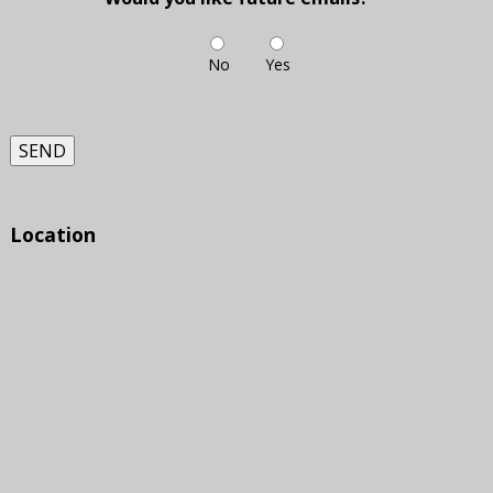
No
Yes
SEND
Location