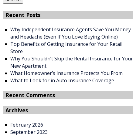
Recent Posts
Why Independent Insurance Agents Save You Money
and Headache (Even If You Love Buying Online)
Top Benefits of Getting Insurance for Your Retail
Store
Why You Shouldn’t Skip the Rental Insurance for Your
New Apartment
What Homeowner’s Insurance Protects You From
What to Look for in Auto Insurance Coverage
Recent Comments
Archives
February 2026
September 2023