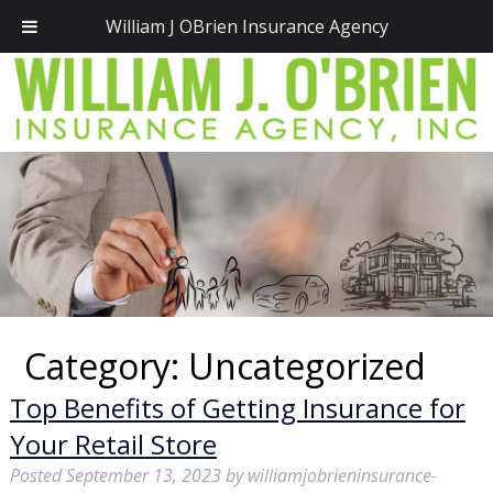
Call Today!
(781) 828-2300
William J OBrien Insurance Agency
Category:
Uncategorized
Top Benefits of Getting Insurance for
Your Retail Store
Posted
September 13, 2023
by
williamjobrieninsurance-