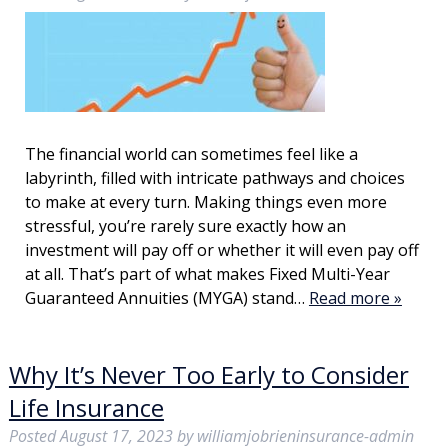
The financial world can sometimes feel like a
labyrinth, filled with intricate pathways and choices
to make at every turn. Making things even more
stressful, you’re rarely sure exactly how an
investment will pay off or whether it will even pay off
at all. That’s part of what makes Fixed Multi-Year
Guaranteed Annuities (MYGA) stand…
Read more »
Why It’s Never Too Early to Consider
Life Insurance
Posted
August 17, 2023
by
williamjobrieninsurance-admin