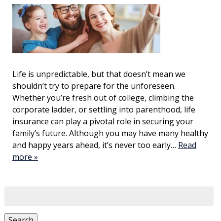
Life is unpredictable, but that doesn’t mean we
shouldn’t try to prepare for the unforeseen.
Whether you’re fresh out of college, climbing the
corporate ladder, or settling into parenthood, life
insurance can play a pivotal role in securing your
family’s future. Although you may have many healthy
and happy years ahead, it’s never too early…
Read
more »
Search
for:
Search