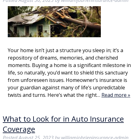
Posted
August 30, 2023
by
williamjobrieninsurance-admin
Your home isn’t just a structure you sleep in; it’s a
repository of dreams, memories, and cherished
moments. Buying a home is a significant milestone in
life, so naturally, you’d want to shield this sanctuary
from unforeseen issues. Homeowner’s insurance is
your guardian against many of life’s unpredictable
twists and turns. Here’s what the right…
Read more »
What to Look for in Auto Insurance
Coverage
Posted
August 25, 2023
by
williamjobrieninsurance-admin