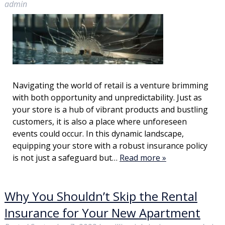
admin
Navigating the world of retail is a venture brimming
with both opportunity and unpredictability. Just as
your store is a hub of vibrant products and bustling
customers, it is also a place where unforeseen
events could occur. In this dynamic landscape,
equipping your store with a robust insurance policy
is not just a safeguard but…
Read more »
Why You Shouldn’t Skip the Rental
Insurance for Your New Apartment