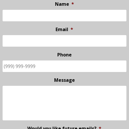
Name
*
Email
*
Phone
Message
Would you like future emails?
*