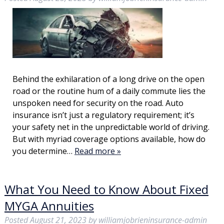
Behind the exhilaration of a long drive on the open
road or the routine hum of a daily commute lies the
unspoken need for security on the road. Auto
insurance isn’t just a regulatory requirement; it’s
your safety net in the unpredictable world of driving.
But with myriad coverage options available, how do
you determine…
Read more »
What You Need to Know About Fixed
MYGA Annuities
Posted
August 21, 2023
by
williamjobrieninsurance-admin