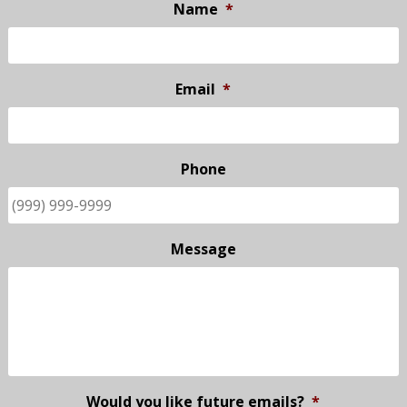
Name
*
Email
*
Phone
Message
Would you like future emails?
*