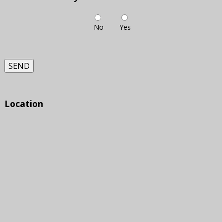
No
Yes
SEND
Location