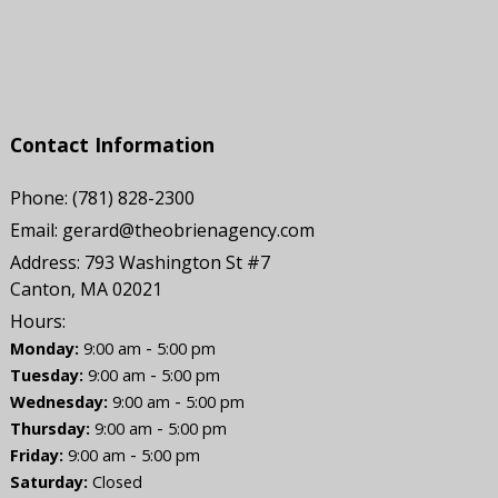
Contact Information
Phone:
(781) 828-2300
Email:
gerard@theobrienagency.com
Address:
793 Washington St #7
Canton, MA 02021
Hours:
-
Monday:
9:00 am
5:00 pm
-
Tuesday:
9:00 am
5:00 pm
-
Wednesday:
9:00 am
5:00 pm
-
Thursday:
9:00 am
5:00 pm
-
Friday:
9:00 am
5:00 pm
Saturday:
Closed