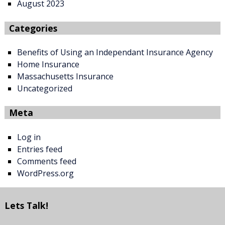
August 2023
Categories
Benefits of Using an Independant Insurance Agency
Home Insurance
Massachusetts Insurance
Uncategorized
Meta
Log in
Entries feed
Comments feed
WordPress.org
Lets Talk!