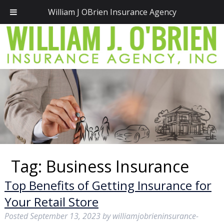
Call Today!
(781) 828-2300
William J OBrien Insurance Agency
Tag:
Business Insurance
Top Benefits of Getting Insurance for
Your Retail Store
Posted
September 13, 2023
by
williamjobrieninsurance-