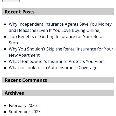
Recent Posts
Why Independent Insurance Agents Save You Money
and Headache (Even If You Love Buying Online)
Top Benefits of Getting Insurance for Your Retail
Store
Why You Shouldn’t Skip the Rental Insurance for Your
New Apartment
What Homeowner’s Insurance Protects You From
What to Look for in Auto Insurance Coverage
Recent Comments
Archives
February 2026
September 2023