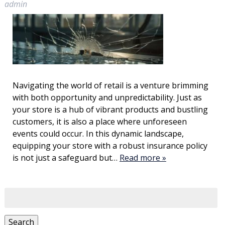
admin
Navigating the world of retail is a venture brimming
with both opportunity and unpredictability. Just as
your store is a hub of vibrant products and bustling
customers, it is also a place where unforeseen
events could occur. In this dynamic landscape,
equipping your store with a robust insurance policy
is not just a safeguard but…
Read more »
Search
for:
Search