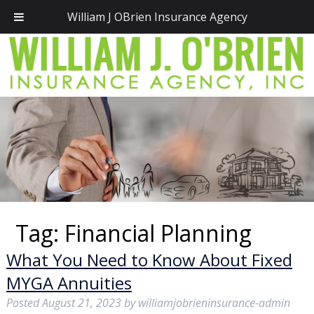
Call Today!
(781) 828-2300
William J OBrien Insurance Agency
Tag:
Financial Planning
What You Need to Know About Fixed
MYGA Annuities
Posted
August 21, 2023
by
williamjobrieninsurance-admin