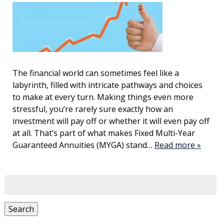
The financial world can sometimes feel like a
labyrinth, filled with intricate pathways and choices
to make at every turn. Making things even more
stressful, you’re rarely sure exactly how an
investment will pay off or whether it will even pay off
at all. That’s part of what makes Fixed Multi-Year
Guaranteed Annuities (MYGA) stand…
Read more »
Search
for:
Search