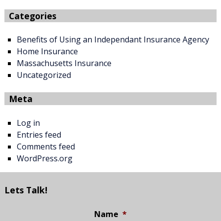
Categories
Benefits of Using an Independant Insurance Agency
Home Insurance
Massachusetts Insurance
Uncategorized
Meta
Log in
Entries feed
Comments feed
WordPress.org
Lets Talk!
Name
*