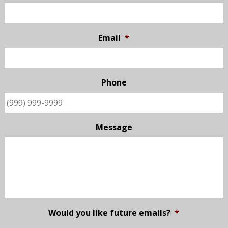
Email
*
Phone
Message
Would you like future emails?
*