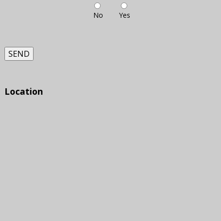
No
Yes
SEND
Location