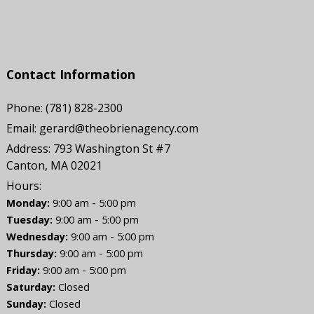
Contact Information
Phone:
(781) 828-2300
Email:
gerard@theobrienagency.com
Address:
793 Washington St #7
Canton, MA 02021
Hours:
-
Monday:
9:00 am
5:00 pm
-
Tuesday:
9:00 am
5:00 pm
-
Wednesday:
9:00 am
5:00 pm
-
Thursday:
9:00 am
5:00 pm
-
Friday:
9:00 am
5:00 pm
Saturday:
Closed
Sunday:
Closed