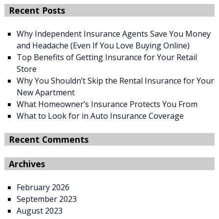
Recent Posts
Why Independent Insurance Agents Save You Money
and Headache (Even If You Love Buying Online)
Top Benefits of Getting Insurance for Your Retail
Store
Why You Shouldn’t Skip the Rental Insurance for Your
New Apartment
What Homeowner’s Insurance Protects You From
What to Look for in Auto Insurance Coverage
Recent Comments
Archives
February 2026
September 2023
August 2023