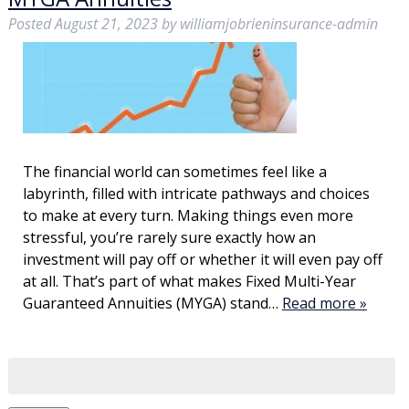
Posted
August 21, 2023
by
williamjobrieninsurance-admin
The financial world can sometimes feel like a
labyrinth, filled with intricate pathways and choices
to make at every turn. Making things even more
stressful, you’re rarely sure exactly how an
investment will pay off or whether it will even pay off
at all. That’s part of what makes Fixed Multi-Year
Guaranteed Annuities (MYGA) stand…
Read more »
Search
for: