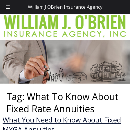
Call Today!
(781) 828-2300
William J OBrien Insurance Agency
Tag:
What To Know About
Fixed Rate Annuities
What You Need to Know About Fixed
MYGA Annuities