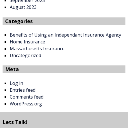
September 2023
August 2023
Categories
Benefits of Using an Independant Insurance Agency
Home Insurance
Massachusetts Insurance
Uncategorized
Meta
Log in
Entries feed
Comments feed
WordPress.org
Lets Talk!