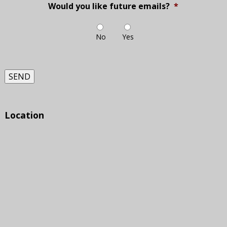
Would you like future emails?
*
No
Yes
SEND
Location