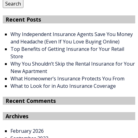
Search
Recent Posts
Why Independent Insurance Agents Save You Money
and Headache (Even If You Love Buying Online)
Top Benefits of Getting Insurance for Your Retail
Store
Why You Shouldn’t Skip the Rental Insurance for Your
New Apartment
What Homeowner’s Insurance Protects You From
What to Look for in Auto Insurance Coverage
Recent Comments
Archives
February 2026