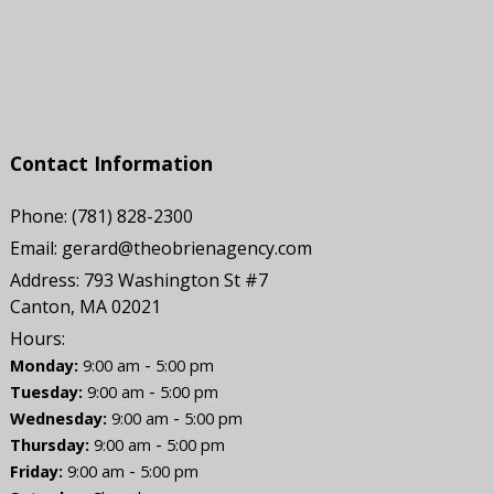
Contact Information
Phone:
(781) 828-2300
Email:
gerard@theobrienagency.com
Address:
793 Washington St #7
Canton, MA 02021
Hours:
-
Monday:
9:00 am
5:00 pm
-
Tuesday:
9:00 am
5:00 pm
-
Wednesday:
9:00 am
5:00 pm
-
Thursday:
9:00 am
5:00 pm
-
Friday:
9:00 am
5:00 pm