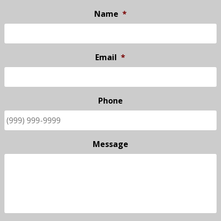
Name
*
Email
*
Phone
Message